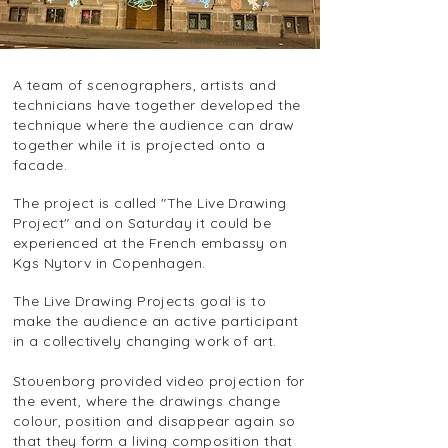
A team of scenographers, artists and
technicians have together developed the
technique where the audience can draw
together while it is projected onto a
facade.
The project is called "The Live Drawing
Project" and on Saturday it could be
experienced at the French embassy on
Kgs Nytorv in Copenhagen.
The Live Drawing Projects goal is to
make the audience an active participant
in a collectively changing work of art.
Stouenborg provided video projection for
the event, where the drawings change
colour, position and disappear again so
that they form a living composition that