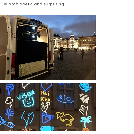
is both poetic and surprising.
For
Copenhagen light festival 2022
, we were
asked for help in designing several buildings
around Copenhagen, which you can read
more about
here
.