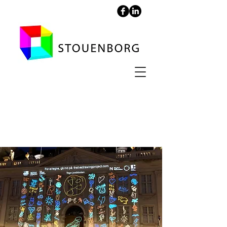
Projection at the
French Embassy