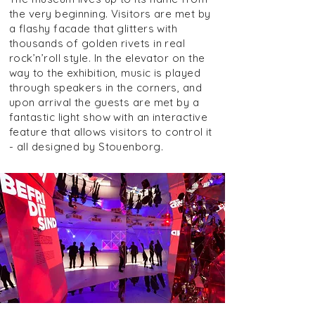
the very beginning. Visitors are met by
a flashy facade that glitters with
thousands of golden rivets in real
rock’n’roll style. In the elevator on the
way to the exhibition, music is played
through speakers in the corners, and
upon arrival the guests are met by a
fantastic light show with an interactive
feature that allows visitors to control it
- all designed by Stouenborg.