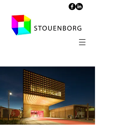
RAGNARock