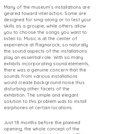
Many of the museum’s installations are
geared toward interaction. Some are
designed for sing-along or to test your
skills as a groupie, while others allow
you to choose the songs you want to
listen to. Music is at the center of
experience at Ragnarock, so naturally
the sound aspects of the installations
play an essential role. With so many
exhibits incorporating sound elements,
there was a genuine concern that the
sounds from various installations
would create background noise thus
disturbing other facets of the
exhibition. The simple and elegant
solution to this problem was to install
earphones at certain locations.
Just 18 months before the planned
opening, the whole concept of the