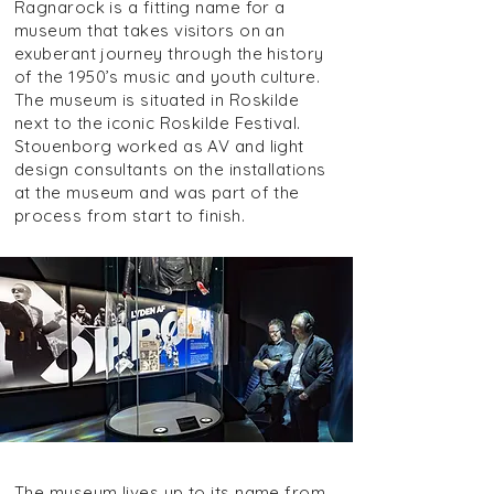
Ragnarock is a fitting name for a
museum that takes visitors on an
exuberant journey through the history
of the 1950’s music and youth culture.
The museum is situated in Roskilde
next to the iconic Roskilde Festival.
Stouenborg worked as AV and light
design consultants on the installations
at the museum and was part of the
process from start to finish.
The museum lives up to its name from