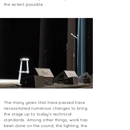
the extent possible.
The many years that have passed have
necessitated numerous changes to bring
the stage up to today's technical
standards. Among other things, work has
been done on the sound, the lighting, the