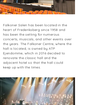
Falkoner Salen has been located in the
heart of Frederiksberg since 1958 and
has been the setting for numerous
concerts, musicals, and other events over
the years. The Falkoner Centre, where the
hall is located, is owned by ATP
Ejendomme, which in 2016 decided to
renovate the classic hall and the
adjacent hotel so that the hall could
keep up with the times.