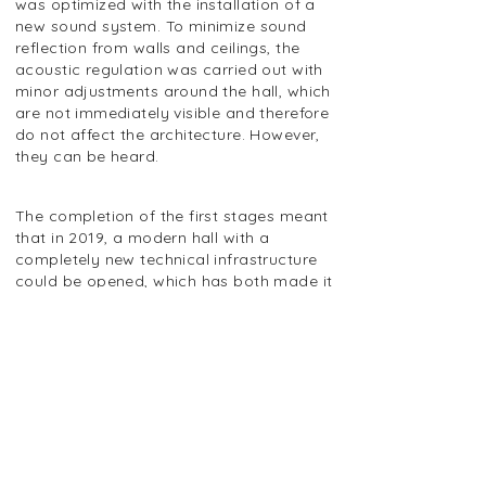
was optimized with the installation of a
new sound system. To minimize sound
reflection from walls and ceilings, the
acoustic regulation was carried out with
minor adjustments around the hall, which
are not immediately visible and therefore
do not affect the architecture. However,
they can be heard.
The completion of the first stages meant
that in 2019, a modern hall with a
completely new technical infrastructure
could be opened, which has both made it
easier to hold events and, at the same
time, provided the audience with a
significantly better experience,
particularly in terms of sound, which has
been significantly improved.