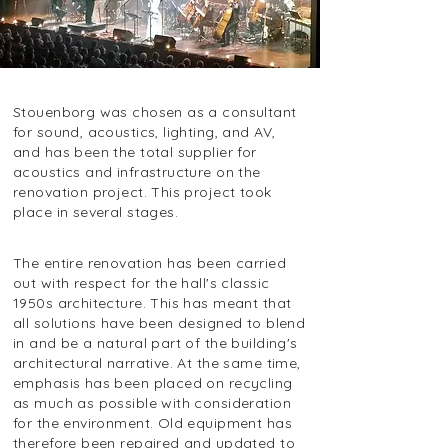
Stouenborg was chosen as a consultant
for sound, acoustics, lighting, and AV,
and has been the total supplier for
acoustics and infrastructure on the
renovation project. This project took
place in several stages.
The entire renovation has been carried
out with respect for the hall's classic
1950s architecture. This has meant that
all solutions have been designed to blend
in and be a natural part of the building's
architectural narrative. At the same time,
emphasis has been placed on recycling
as much as possible with consideration
for the environment. Old equipment has
therefore been repaired and updated to