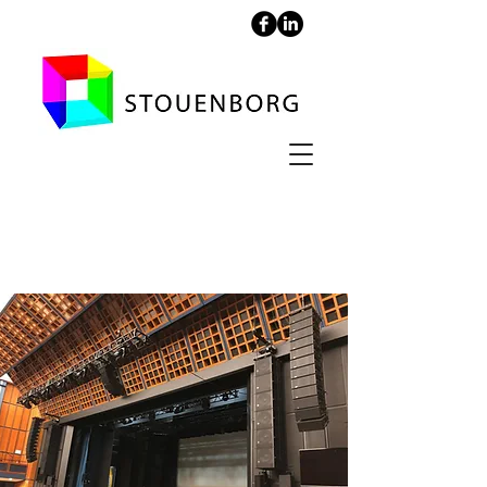
Falconer Concert Hall