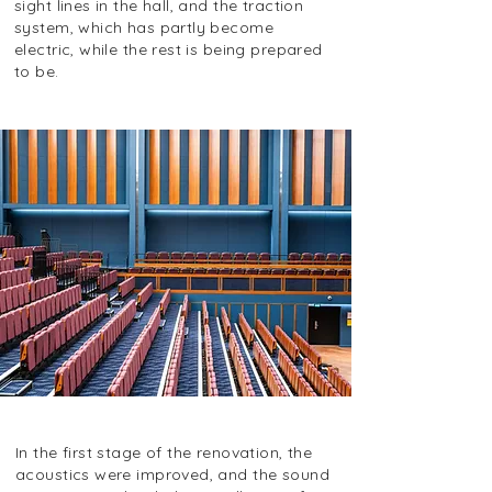
sight lines in the hall, and the traction
system, which has partly become
electric, while the rest is being prepared
to be.
In the first stage of the renovation, the
acoustics were improved, and the sound