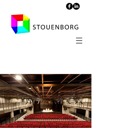
Helsingør Culture Yard