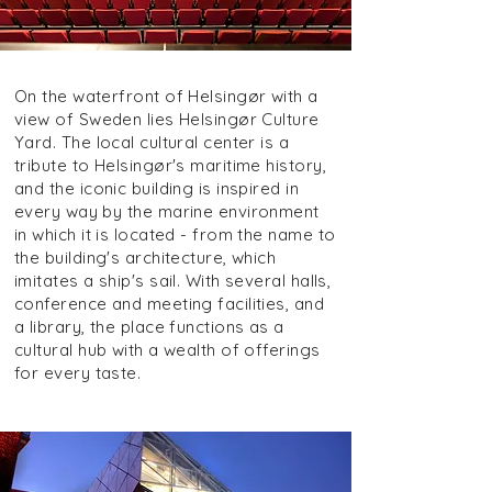
On the waterfront of Helsingør with a
view of Sweden lies Helsingør Culture
Yard. The local cultural center is a
tribute to Helsingør's maritime history,
and the iconic building is inspired in
every way by the marine environment
in which it is located - from the name to
the building's architecture, which
imitates a ship's sail. With several halls,
conference and meeting facilities, and
a library, the place functions as a
cultural hub with a wealth of offerings
for every taste.