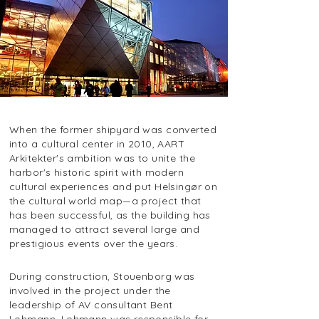
When the former shipyard was converted
into a cultural center in 2010, AART
Arkitekter's ambition was to unite the
harbor's historic spirit with modern
cultural experiences and put Helsingør on
the cultural world map—a project that
has been successful, as the building has
managed to attract several large and
prestigious events over the years.
During construction, Stouenborg was
involved in the project under the
leadership of AV consultant Bent