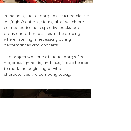
In the halls, Stouenborg has installed classic
left/right/center systems, all of which are
connected to the respective backstage
areas and other facilities in the building
where listening is necessary during
performances and concerts.
The project was one of Stouenborg's first
major assignments, and thus, it also helped
to mark the beginning of what
characterizes the company today.