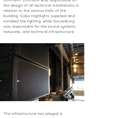
Lohmann. Lohmann was responsible for
the design of all technical installations in
relation to the various halls of the
building. Gobo Highlights supplied and
installed the lighting, while Stouenborg
was responsible for the sound systems,
networks, and technical infrastructure.
The infrastructure has played a