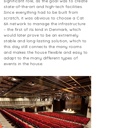
significant role, as the goal was to create
state-of-the-art and high-tech facilities.
Since everything had to be built from
scratch, it was obvious to choose a Cat
6A network to manage the infrastructure
– the first of its kind in Denmark, which
would later prove to be an extremely
stable and long-lasting solution, which to
this day still connects the many rooms
and makes the house flexible and easy to
adapt to the many different types of
events in the house.