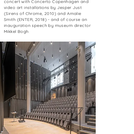
concert with Concerto Copenhagen and
video art installations by Jesper Just
(Sirens of Chrome, 2010) and Amalie
Smith (ENTER, 2018) - and of course an
inauguration speech by museum director
Mikkel Bogh.