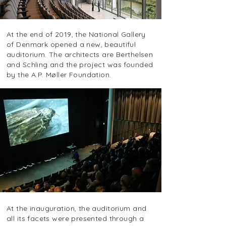
At the end of 2019, the National Gallery
of Denmark opened a new, beautiful
auditorium. The architects are Berthelsen
and Schling and the project was founded
by the A.P. Møller Foundation.
At the inauguration, the auditorium and
all its facets were presented through a