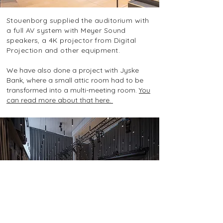
Stouenborg supplied the auditorium with
a full AV system with Meyer Sound
speakers, a 4K projector from Digital
Projection and other equipment.
We have also done a project with Jyske
Bank, where a small attic room had to be
transformed into a multi-meeting room.
You
can read more about that here. ​