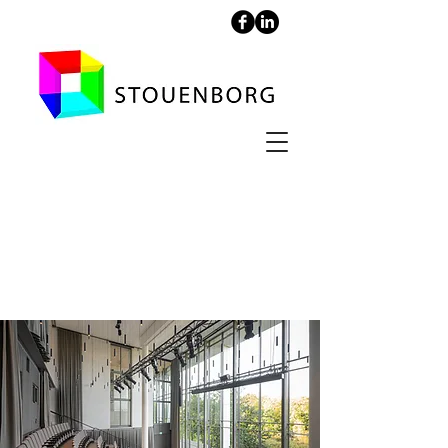
Auditorium -
National Gallery of
Denmark, SMK